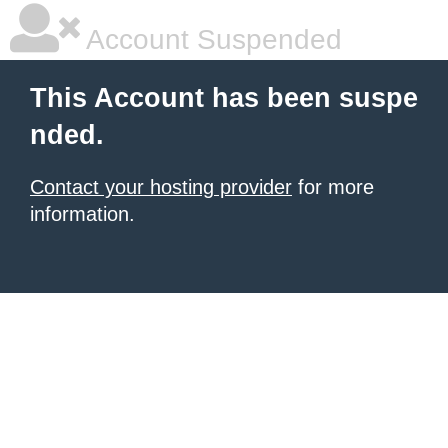
Account Suspended
This Account has been suspe
nded.
Contact your hosting provider
for more
information.