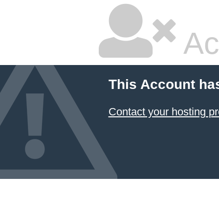
Ac
This Account ha
Contact your hosting pr