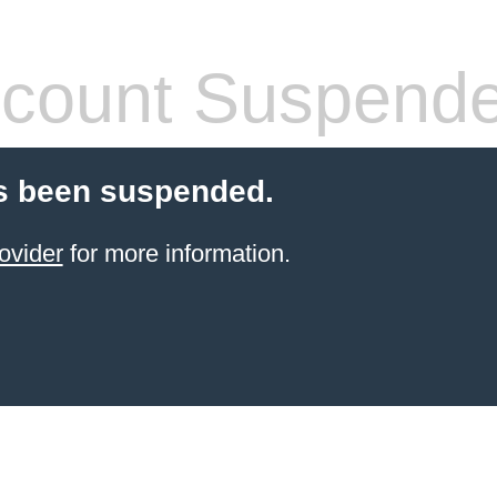
count Suspend
s been suspended.
ovider
for more information.