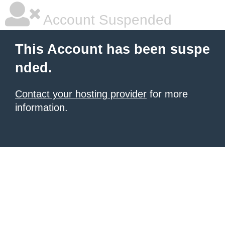
Account Suspended
This Account has been suspe
nded.
Contact your hosting provider
for more
information.