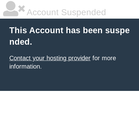
Account Suspended
This Account has been suspe
nded.
Contact your hosting provider
for more
information.