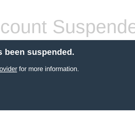
count Suspend
s been suspended.
ovider
for more information.