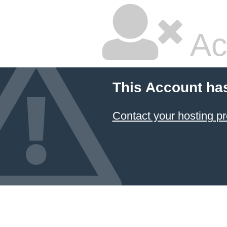
Ac
This Account ha
Contact your hosting pr