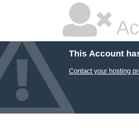
Ac
This Account ha
Contact your hosting pr