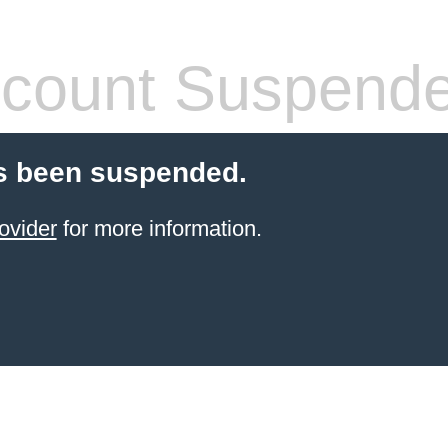
count Suspend
s been suspended.
ovider
for more information.