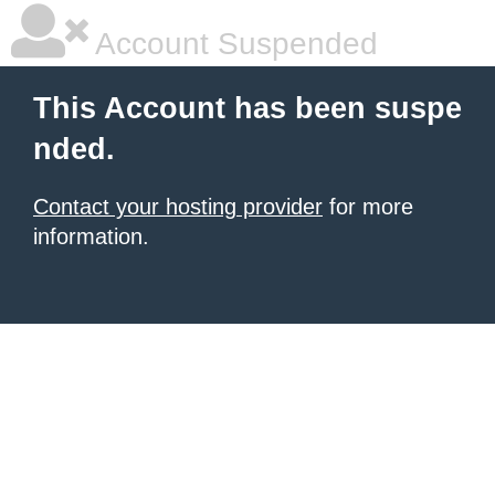
Account Suspended
This Account has been suspe
nded.
Contact your hosting provider
for more
information.