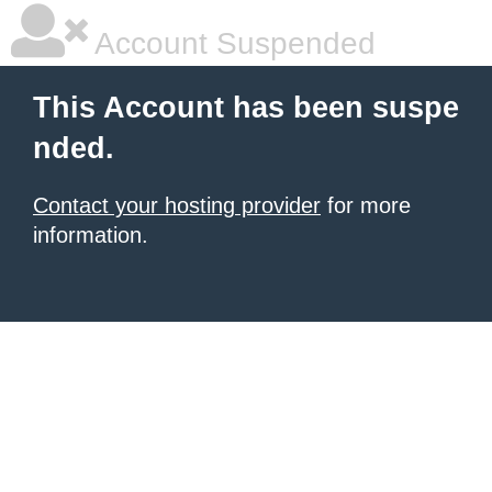
Account Suspended
This Account has been suspe
nded.
Contact your hosting provider
for more
information.