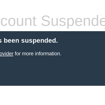
count Suspend
s been suspended.
ovider
for more information.