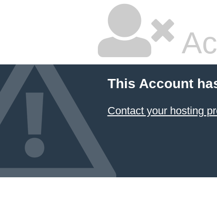
Ac
This Account ha
Contact your hosting pr