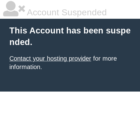
Account Suspended
This Account has been suspe
nded.
Contact your hosting provider
for more
information.