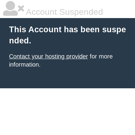
Account Suspended
This Account has been suspe
nded.
Contact your hosting provider
for more
information.