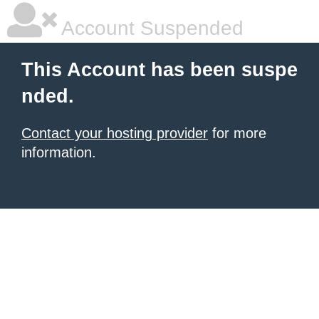
Account Suspended
This Account has been suspe
nded.
Contact your hosting provider
for more
information.