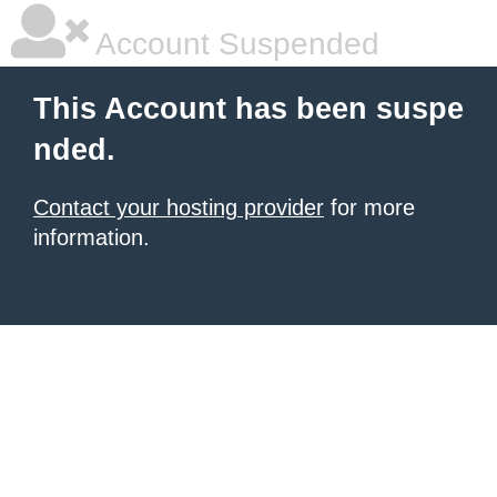
Account Suspended
This Account has been suspe
nded.
Contact your hosting provider
for more
information.