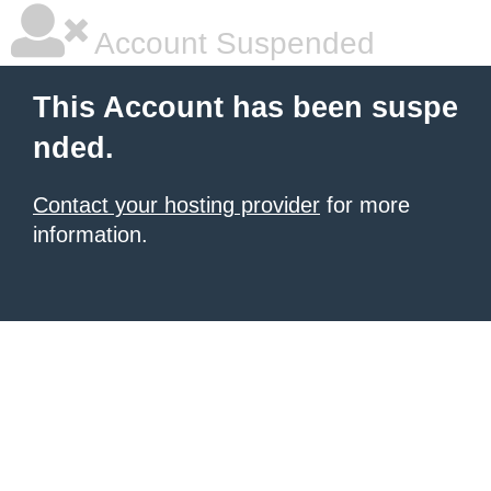
Account Suspended
This Account has been suspe
nded.
Contact your hosting provider
for more
information.