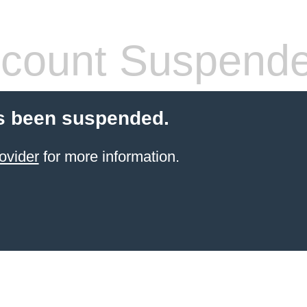
count Suspend
s been suspended.
ovider
for more information.