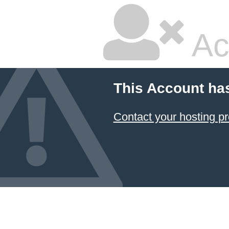
Ac
This Account ha
Contact your hosting pr