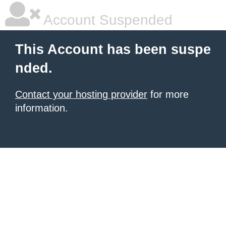
Account Suspended
This Account has been suspe
nded.
Contact your hosting provider
for more
information.