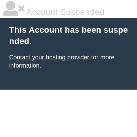
Account Suspended
This Account has been suspe
nded.
Contact your hosting provider
for more
information.