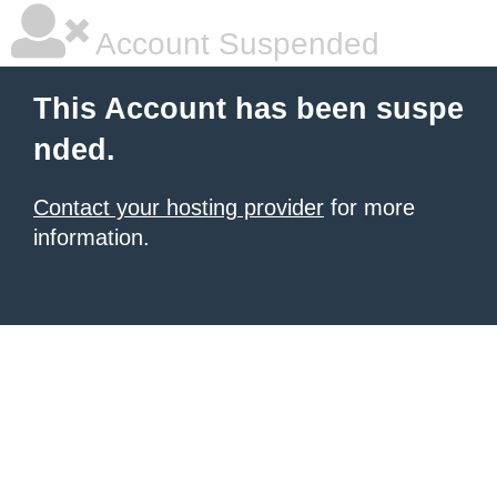
Account Suspended
This Account has been suspe
nded.
Contact your hosting provider
for more
information.