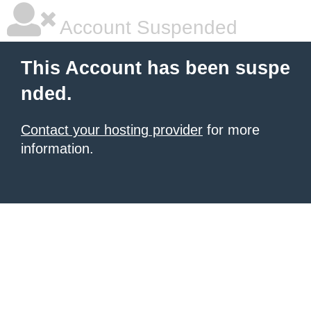
Account Suspended
This Account has been suspe
nded.
Contact your hosting provider
for more
information.