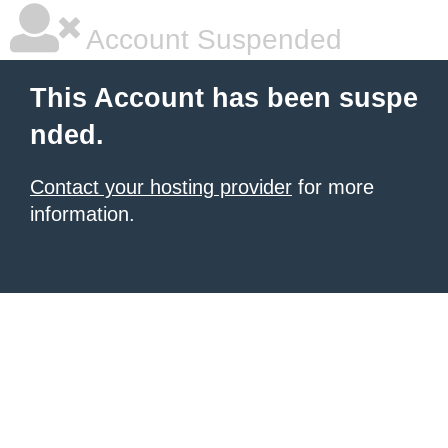
Account Suspended
This Account has been suspe
nded.
Contact your hosting provider
for more
information.