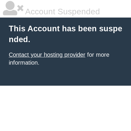
Account Suspended
This Account has been suspe
nded.
Contact your hosting provider
for more
information.