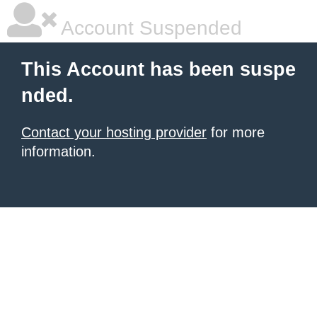
Account Suspended
This Account has been suspe
nded.
Contact your hosting provider
for more
information.