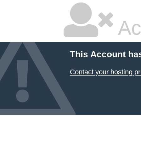
Ac
This Account ha
Contact your hosting pr