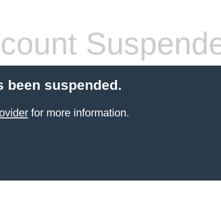
count Suspend
s been suspended.
ovider
for more information.