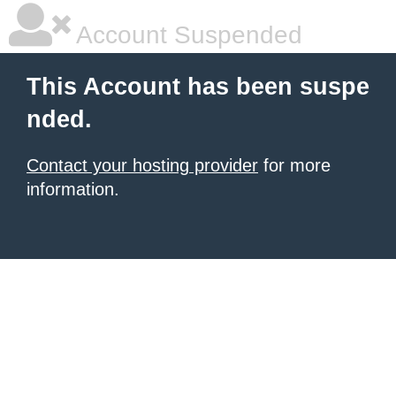
Account Suspended
This Account has been suspe
nded.
Contact your hosting provider
for more
information.