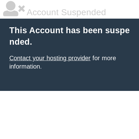
Account Suspended
This Account has been suspe
nded.
Contact your hosting provider
for more
information.