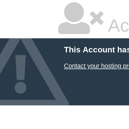
Ac
This Account ha
Contact your hosting pr