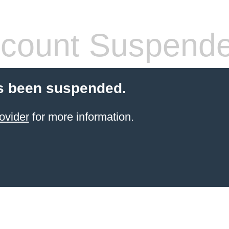
count Suspend
s been suspended.
ovider
for more information.