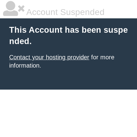
Account Suspended
This Account has been suspe
nded.
Contact your hosting provider
for more
information.