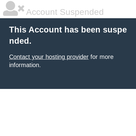
Account Suspended
This Account has been suspe
nded.
Contact your hosting provider
for more
information.