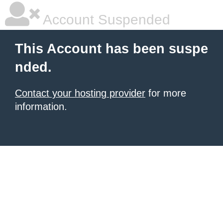
Account Suspended
This Account has been suspe
nded.
Contact your hosting provider
for more
information.