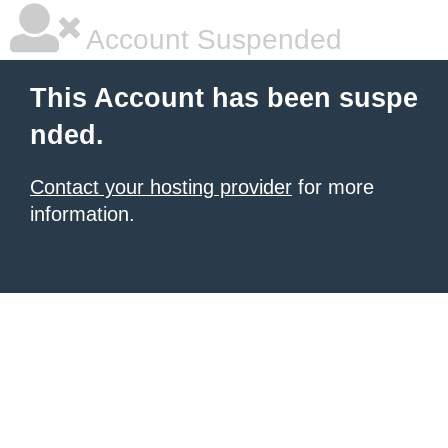
Account Suspended
This Account has been suspe
nded.
Contact your hosting provider
for more
information.