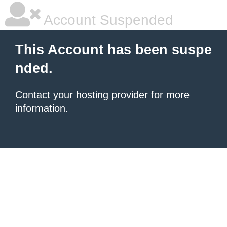
Account Suspended
This Account has been suspe
nded.
Contact your hosting provider
for more
information.