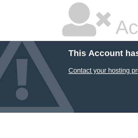
Ac
This Account ha
Contact your hosting pr