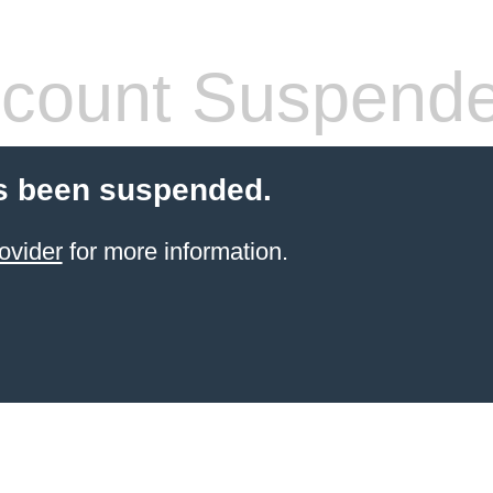
count Suspend
s been suspended.
ovider
for more information.