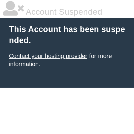
Account Suspended
This Account has been suspe
nded.
Contact your hosting provider
for more
information.