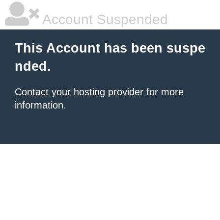
Account Suspended
This Account has been suspe
nded.
Contact your hosting provider
for more
information.