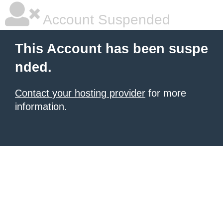
Account Suspended
This Account has been suspe
nded.
Contact your hosting provider
for more
information.