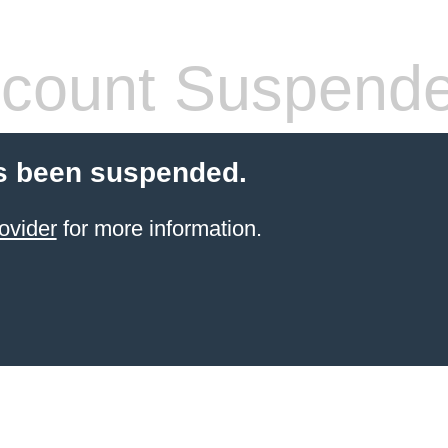
count Suspend
s been suspended.
ovider
for more information.