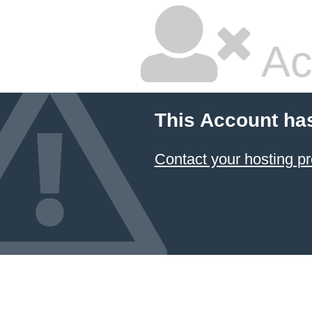
Ac
This Account ha
Contact your hosting pr