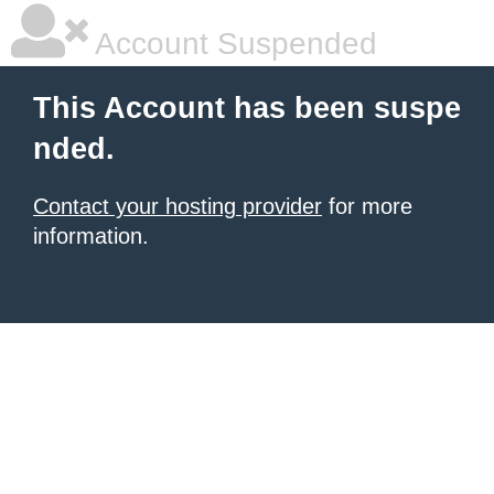
Account Suspended
This Account has been suspe
nded.
Contact your hosting provider
for more
information.