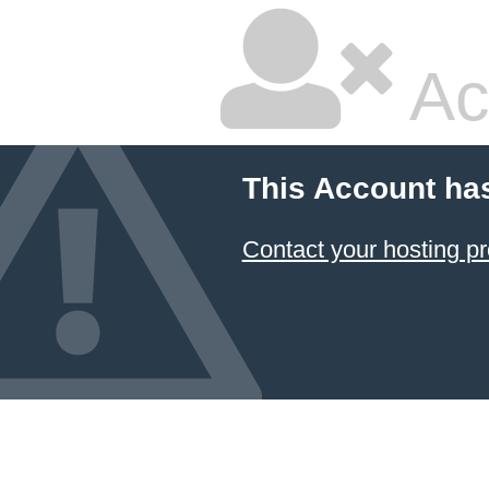
Ac
This Account ha
Contact your hosting pr