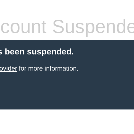
count Suspend
s been suspended.
ovider
for more information.