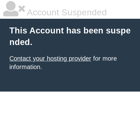
Account Suspended
This Account has been suspe
nded.
Contact your hosting provider
for more
information.