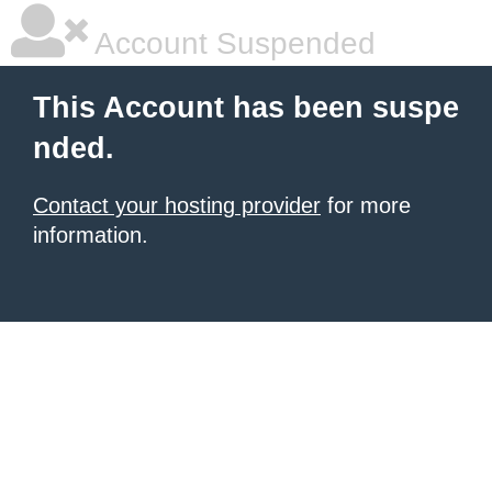
Account Suspended
This Account has been suspe
nded.
Contact your hosting provider
for more
information.