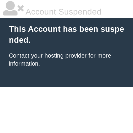
Account Suspended
This Account has been suspe
nded.
Contact your hosting provider
for more
information.