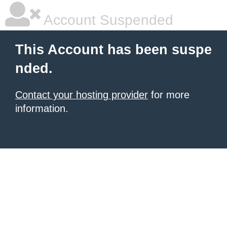
Account Suspended
This Account has been suspe
nded.
Contact your hosting provider
for more
information.