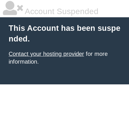
Account Suspended
This Account has been suspe
nded.
Contact your hosting provider
for more
information.