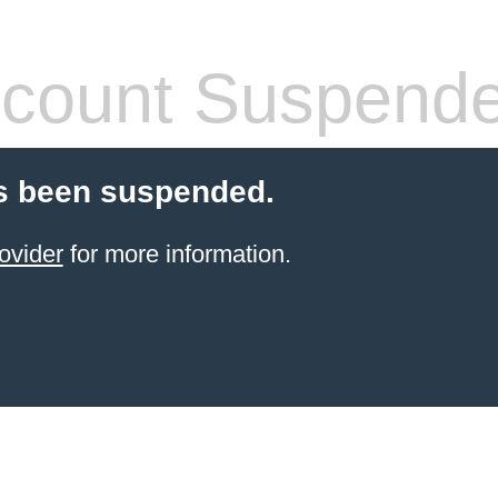
count Suspend
s been suspended.
ovider
for more information.