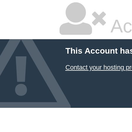
Ac
This Account ha
Contact your hosting pr