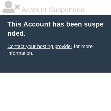
Account Suspended
This Account has been suspe
nded.
Contact your hosting provider
for more
information.