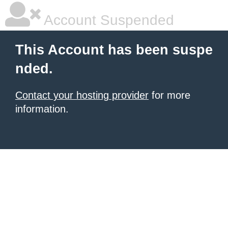
Account Suspended
This Account has been suspe
nded.
Contact your hosting provider
for more
information.