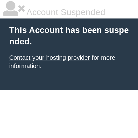
Account Suspended
This Account has been suspe
nded.
Contact your hosting provider
for more
information.