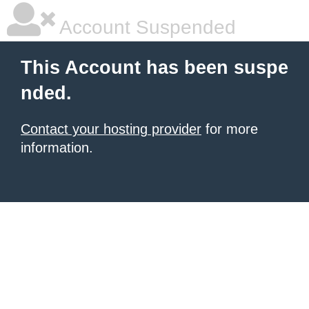
Account Suspended
This Account has been suspe
nded.
Contact your hosting provider
for more
information.