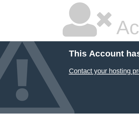
Ac
This Account ha
Contact your hosting pr