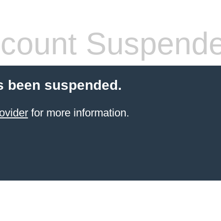
count Suspend
s been suspended.
ovider
for more information.