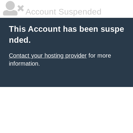
Account Suspended
This Account has been suspe
nded.
Contact your hosting provider
for more
information.